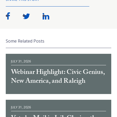
Some Related Posts
JULY 31, 2026
Webinar Highlight: Civic Genius,
New America, and Raleigh
JULY 31, 2026