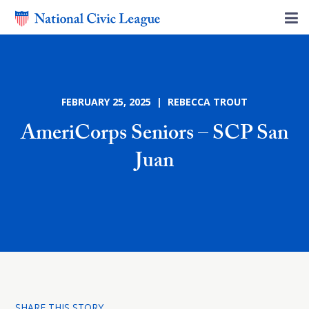
FEBRUARY 25, 2025 | REBECCA TROUT
AmeriCorps Seniors – SCP San
Juan
SHARE THIS STORY