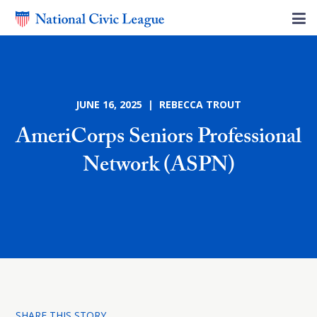
JUNE 16, 2025 | REBECCA TROUT
AmeriCorps Seniors Professional
Network (ASPN)
SHARE THIS STORY