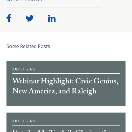
Some Related Posts
JULY 31, 2026
Webinar Highlight: Civic Genius,
New America, and Raleigh
JULY 31, 2026