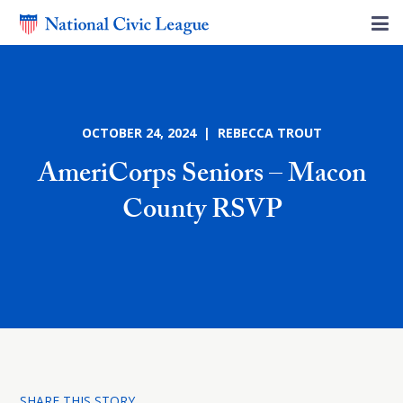
OCTOBER 24, 2024 | REBECCA TROUT
AmeriCorps Seniors – Macon
County RSVP
SHARE THIS STORY