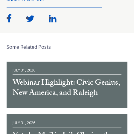
Some Related Posts
JULY 31, 2026
Webinar Highlight: Civic Genius,
New America, and Raleigh
JULY 31, 2026