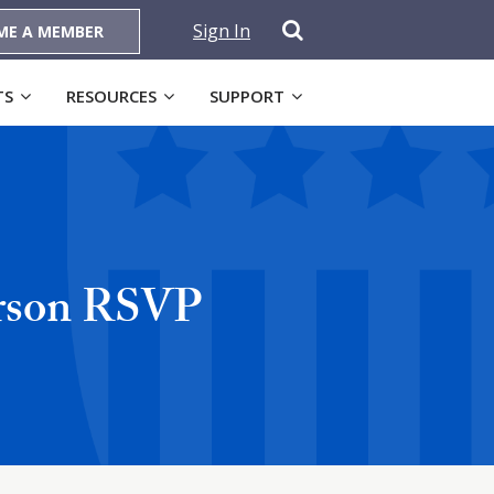
Sign In
ME A MEMBER
TS
RESOURCES
SUPPORT
erson RSVP