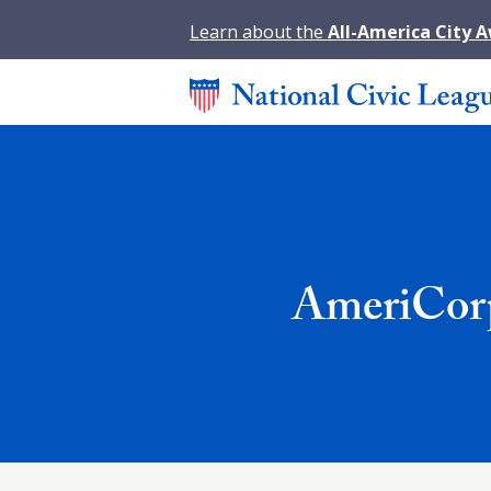
Learn about the
All-America City 
AmeriCorp