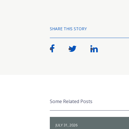
SHARE THIS STORY
Some Related Posts
JULY 31, 2026