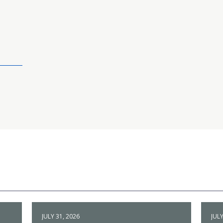
JULY 31, 2026
JULY