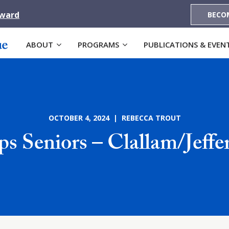
Award
BECO
ABOUT
PROGRAMS
PUBLICATIONS & EVEN
OCTOBER 4, 2024 | REBECCA TROUT
s Seniors – Clallam/Jeff