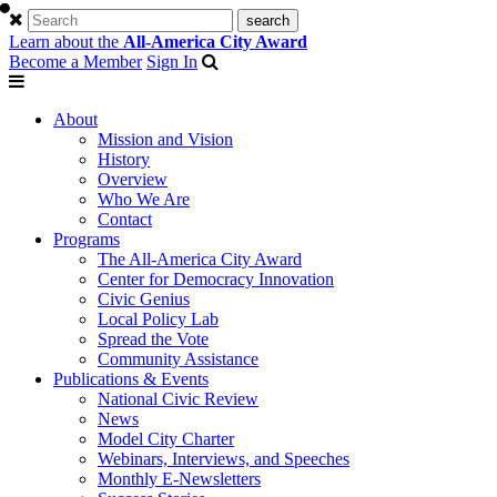
Learn about the
All-America City Award
Become a Member
Sign In
About
Mission and Vision
History
Overview
Who We Are
Contact
Programs
The All-America City Award
Center for Democracy Innovation
Civic Genius
Local Policy Lab
Spread the Vote
Community Assistance
Publications & Events
National Civic Review
News
Model City Charter
Webinars, Interviews, and Speeches
Monthly E-Newsletters