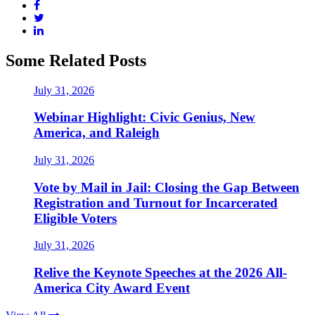
Some Related Posts
July 31, 2026
Webinar Highlight: Civic Genius, New
America, and Raleigh
July 31, 2026
Vote by Mail in Jail: Closing the Gap Between
Registration and Turnout for Incarcerated
Eligible Voters
July 31, 2026
Relive the Keynote Speeches at the 2026 All-
America City Award Event