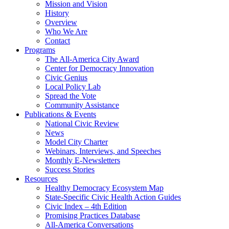
Mission and Vision
History
Overview
Who We Are
Contact
Programs
The All-America City Award
Center for Democracy Innovation
Civic Genius
Local Policy Lab
Spread the Vote
Community Assistance
Publications & Events
National Civic Review
News
Model City Charter
Webinars, Interviews, and Speeches
Monthly E-Newsletters
Success Stories
Resources
Healthy Democracy Ecosystem Map
State-Specific Civic Health Action Guides
Civic Index – 4th Edition
Promising Practices Database
All-America Conversations