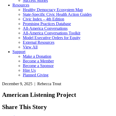
Success Stories
Resources
Healthy Democracy Ecosystem Map
State-Specific Civic Health Action Guides
Civic Index – 4th Edition
Promising Practices Database
All-America Conversations
All-America Conversations Toolkit
Model Executive Orders for Equity
External Resources
View All
Support
Make a Donation
Become a Member
Become a Sponsor
Hire Us
Planned Giving
December 9, 2025 | Rebecca Trout
American Listening Project
Share This Story