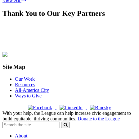
View All
Thank You to Our Key Partners
Site Map
Our Work
Resources
All-America City
Ways to Give
With your help, the League can help increase civic engagement to
build equitable, thriving communities.
Donate to the League
About