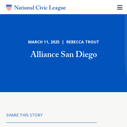
MARCH 11, 2025 | REBECCA TROUT
Alliance San Diego
SHARE THIS STORY