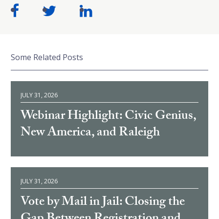
Some Related Posts
JULY 31, 2026
Webinar Highlight: Civic Genius,
New America, and Raleigh
JULY 31, 2026
Vote by Mail in Jail: Closing the