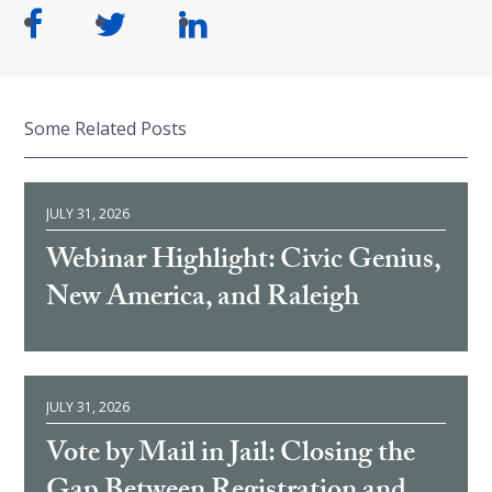
Some Related Posts
JULY 31, 2026
Webinar Highlight: Civic Genius,
New America, and Raleigh
JULY 31, 2026
Vote by Mail in Jail: Closing the