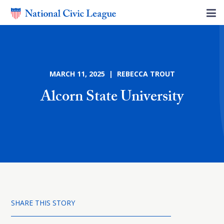
MARCH 11, 2025 | REBECCA TROUT
Alcorn State University
SHARE THIS STORY