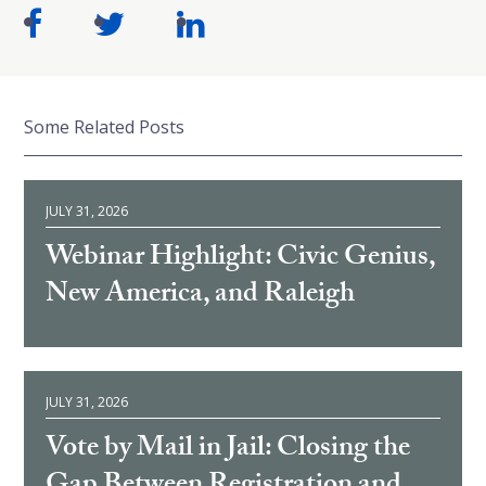
Some Related Posts
JULY 31, 2026
Webinar Highlight: Civic Genius,
New America, and Raleigh
JULY 31, 2026
Vote by Mail in Jail: Closing the