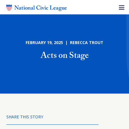
FEBRUARY 19, 2025 | REBECCA TROUT
Acts on Stage
SHARE THIS STORY