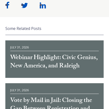
Some Related Posts
JULY 31, 2026
Webinar Highlight: Civic Genius,
New America, and Raleigh
JULY 31, 2026
Vote by Mail in Jail: Closing the