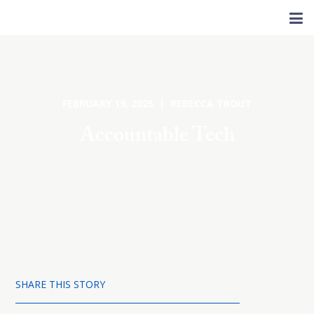
FEBRUARY 19, 2025 | REBECCA TROUT
Accountable Tech
SHARE THIS STORY