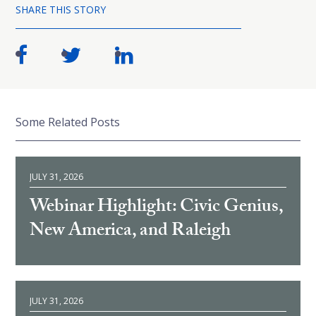
SHARE THIS STORY
Some Related Posts
JULY 31, 2026
Webinar Highlight: Civic Genius,
New America, and Raleigh
JULY 31, 2026