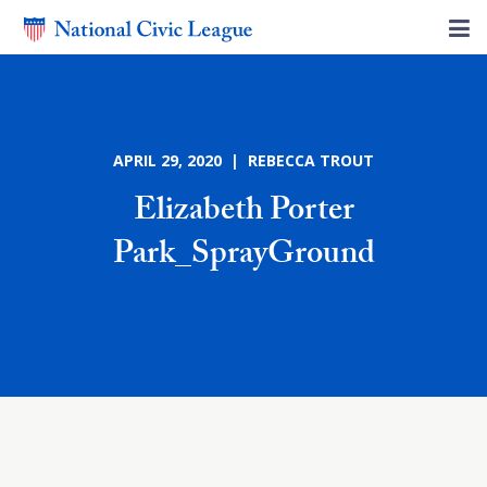
APRIL 29, 2020 | REBECCA TROUT
Elizabeth Porter
Park_SprayGround