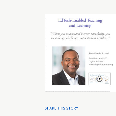
SHARE THIS STORY