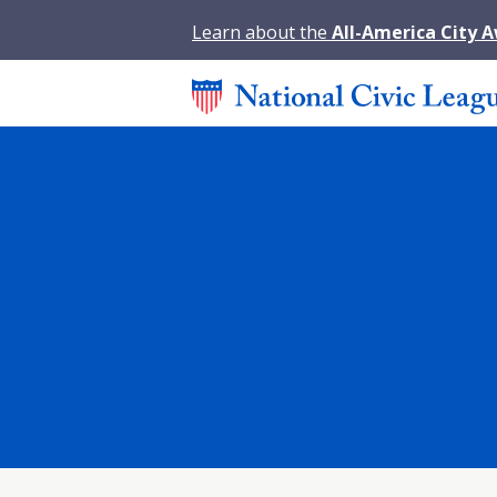
Learn about the
All-America City 