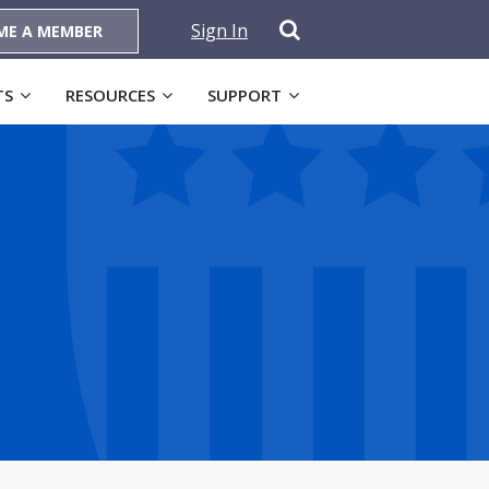
Sign In
ME A MEMBER
TS
RESOURCES
SUPPORT