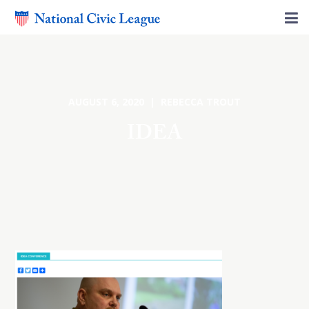
AUGUST 6, 2020 | REBECCA TROUT
IDEA