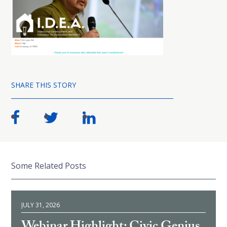
SHARE THIS STORY
Some Related Posts
JULY 31, 2026