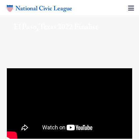
El Paso, Texas 2022 Finalist