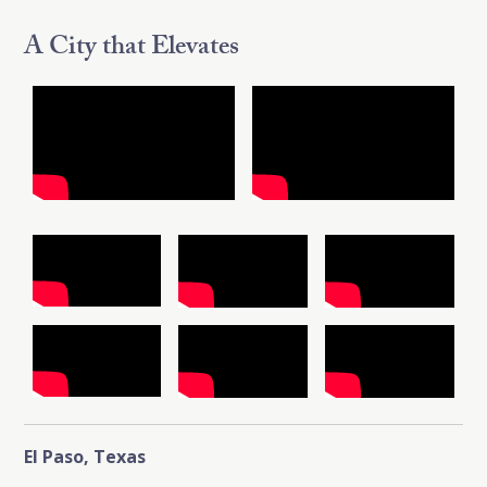
A City that Elevates
El Paso, Texas