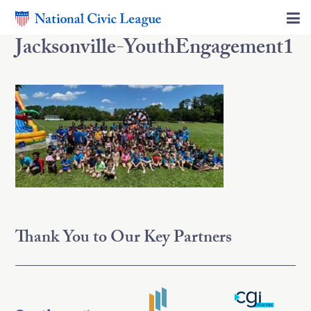
Jacksonville-YouthEngagement1
Thank You to Our Key Partners