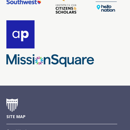
SITE MAP