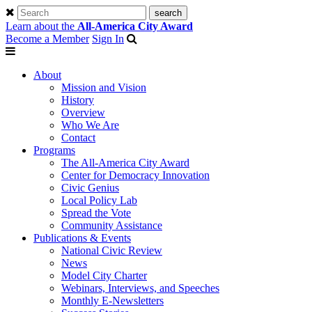
Learn about the
All-America City Award
Become a Member
Sign In
About
Mission and Vision
History
Overview
Who We Are
Contact
Programs
The All-America City Award
Center for Democracy Innovation
Civic Genius
Local Policy Lab
Spread the Vote
Community Assistance
Publications & Events
National Civic Review
News
Model City Charter
Webinars, Interviews, and Speeches
Monthly E-Newsletters