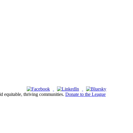
ld equitable, thriving communities.
Donate to the League