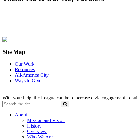
Site Map
Our Work
Resources
All-America City
Ways to Give
With your help, the League can help increase civic engagement to bui
About
Mission and Vision
History
Overview
Who We Are