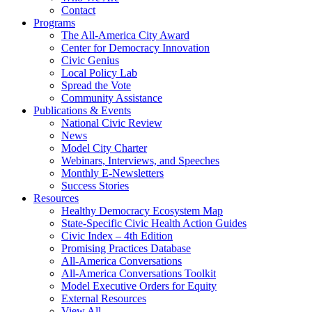
Contact
Programs
The All-America City Award
Center for Democracy Innovation
Civic Genius
Local Policy Lab
Spread the Vote
Community Assistance
Publications & Events
National Civic Review
News
Model City Charter
Webinars, Interviews, and Speeches
Monthly E-Newsletters
Success Stories
Resources
Healthy Democracy Ecosystem Map
State-Specific Civic Health Action Guides
Civic Index – 4th Edition
Promising Practices Database
All-America Conversations
All-America Conversations Toolkit
Model Executive Orders for Equity
External Resources
View All