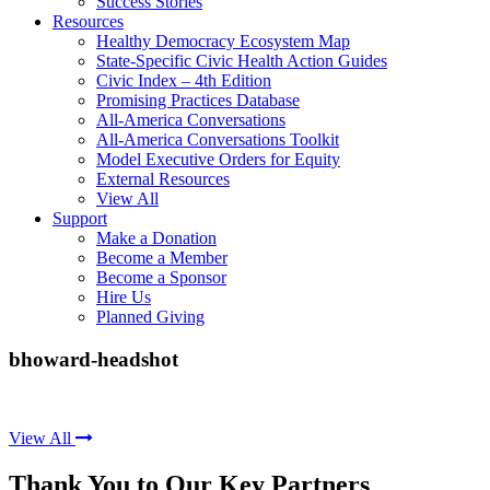
Success Stories
Resources
Healthy Democracy Ecosystem Map
State-Specific Civic Health Action Guides
Civic Index – 4th Edition
Promising Practices Database
All-America Conversations
All-America Conversations Toolkit
Model Executive Orders for Equity
External Resources
View All
Support
Make a Donation
Become a Member
Become a Sponsor
Hire Us
Planned Giving
bhoward-headshot
View All
Thank You to Our Key Partners